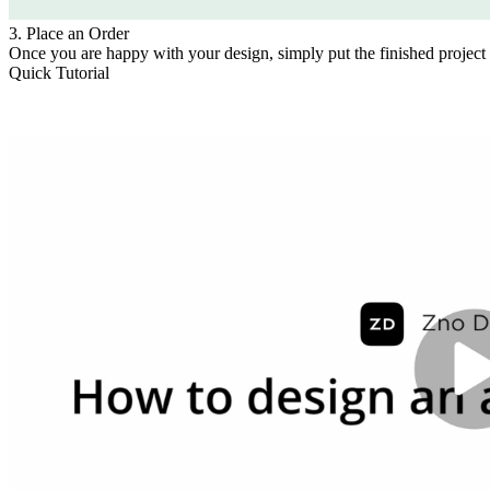
3. Place an Order
Once you are happy with your design, simply put the finished project 
Quick Tutorial