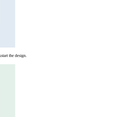
start the design.