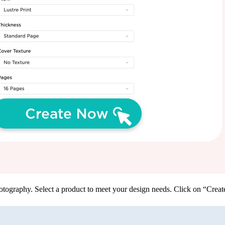
tography. Select a product to meet your design needs. Click on “Create