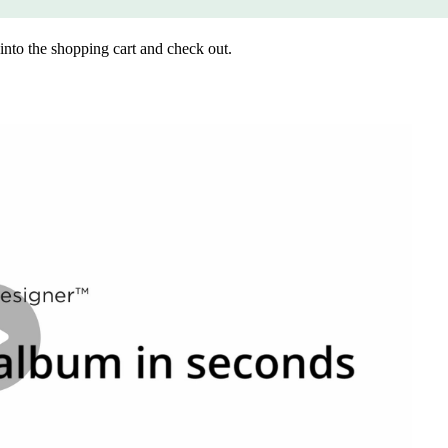
into the shopping cart and check out.