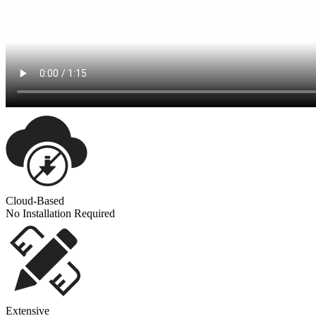
Cloud-Based
No Installation Required
Extensive