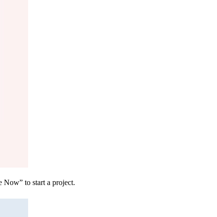
 Now” to start a project.