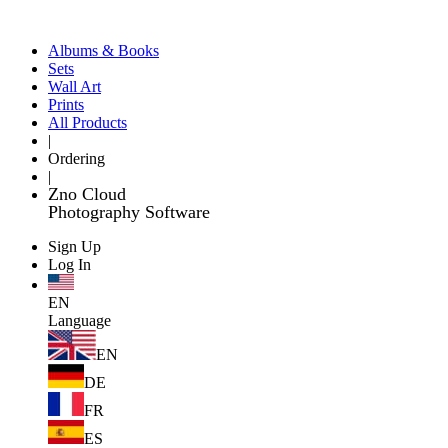
Albums & Books
Sets
Wall Art
Prints
All Products
|
Ordering
|
Zno Cloud
Photography Software
Sign Up
Log In
EN
Language
EN
DE
FR
ES