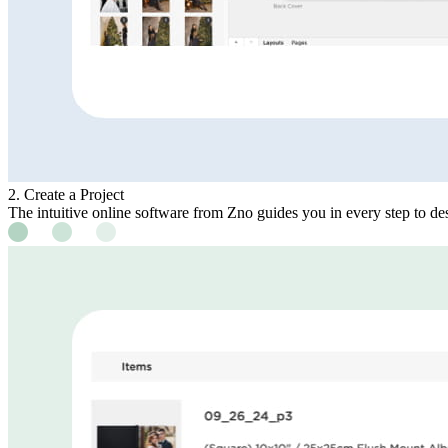
2. Create a Project
The intuitive online software from Zno guides you in every step to des