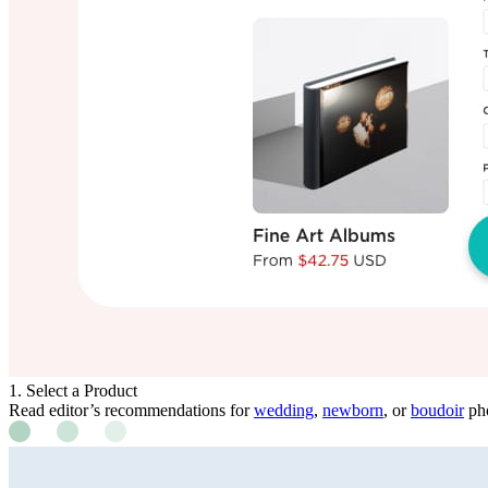
1. Select a Product
Read editor’s recommendations for
wedding
,
newborn
, or
boudoir
pho