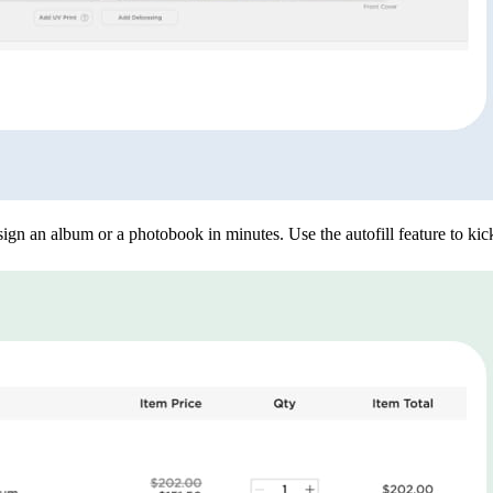
ign an album or a photobook in minutes. Use the autofill feature to kick