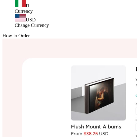
IT
Currency
USD
Change Currency
How to Order