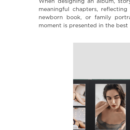
When designing an album, story
meaningful chapters, reflectin
newborn book, or family portra
moment is presented in the best