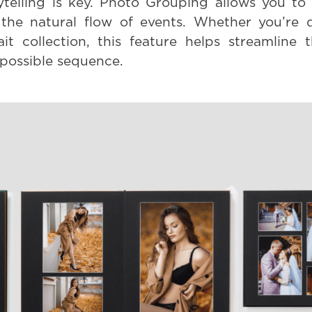
telling is key. Photo Grouping allows you to 
g the natural flow of events. Whether you’re
it collection, this feature helps streamline 
 possible sequence.