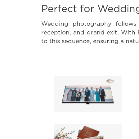
Perfect for Weddin
Wedding photography follows 
reception, and grand exit. With
to this sequence, ensuring a natur