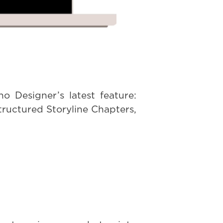
o Designer’s latest feature:
tructured Storyline Chapters,