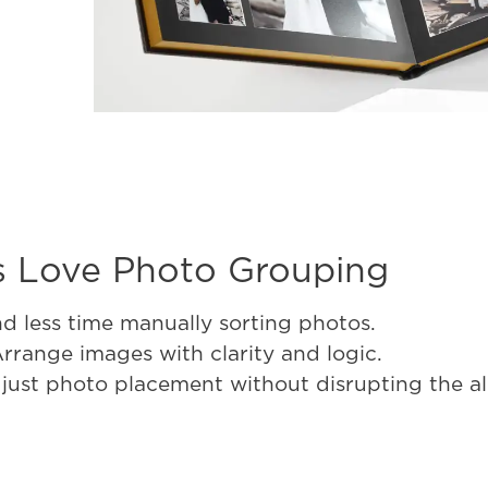
 Love Photo Grouping
d less time manually sorting photos.
 Arrange images with clarity and logic.
djust photo placement without disrupting the a