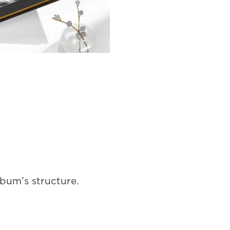
lbum’s structure.