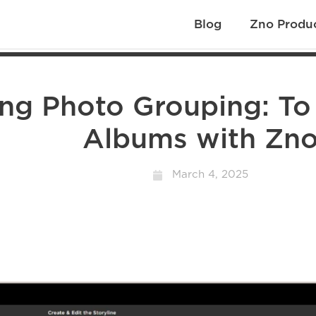
Blog
Zno Produ
ing Photo Grouping: To
Albums with Zn
March 4, 2025