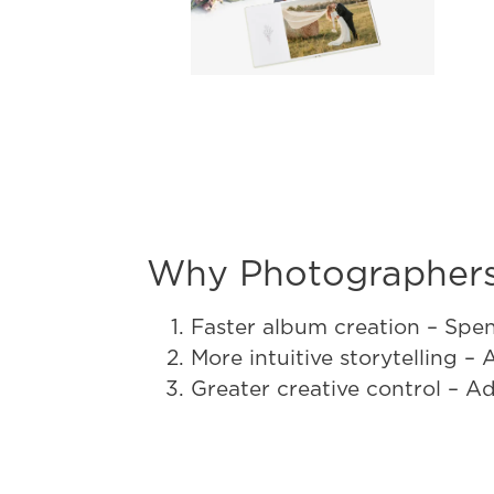
Why Photographers
Faster album creation – Spen
More intuitive storytelling –
Greater creative control – A