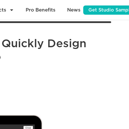
cts
Pro Benefits
News
Get Studio Samp
 Quickly Design
o