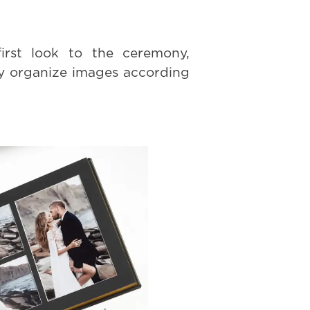
irst look to the ceremony,
ly organize images according