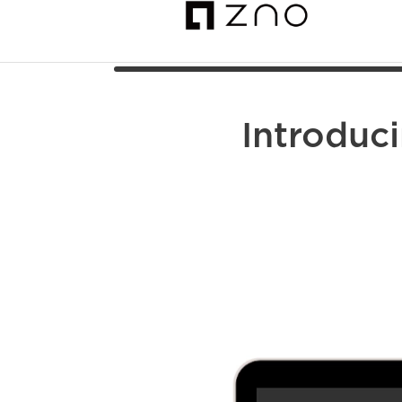
Introduc