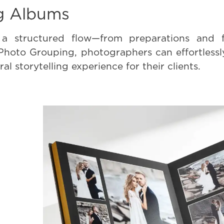
g Albums
a structured flow—from preparations and f
 Photo Grouping, photographers can effortless
al storytelling experience for their clients.