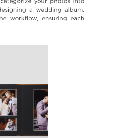
categorize your photos into
 designing a wedding album,
the workflow, ensuring each