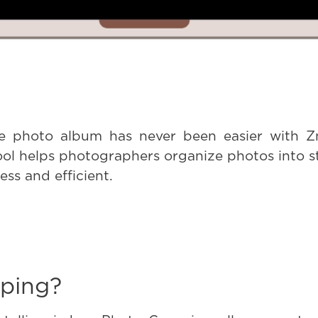
ve photo album has never been easier with Zn
ol helps photographers organize photos into s
ss and efficient.
ping?