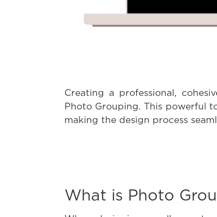
Creating a professional, cohesi
Photo Grouping. This powerful to
making the design process seamle
What is Photo Grou