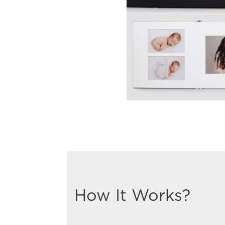
How It Works?