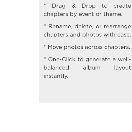
* Drag & Drop to create
chapters by event or theme.
* Rename, delete, or rearrange
chapters and photos with ease.
* Move photos across chapters.
* One-Click to generate a well-
balanced album layout
instantly.